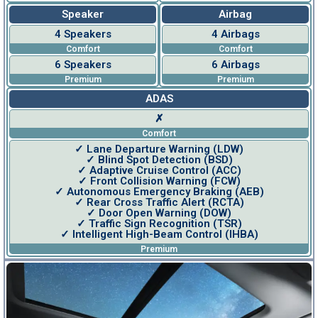
Speaker
Airbag
4 Speakers
4 Airbags
Comfort
Comfort
6 Speakers
6 Airbags
Premium
Premium
ADAS
✗
Comfort
✓ Lane Departure Warning (LDW)
✓ Blind Spot Detection (BSD)
✓ Adaptive Cruise Control (ACC)
✓ Front Collision Warning (FCW)
✓ Autonomous Emergency Braking (AEB)
✓ Rear Cross Traffic Alert (RCTA)
✓ Door Open Warning (DOW)
✓ Traffic Sign Recognition (TSR)
✓ Intelligent High-Beam Control (IHBA)
Premium