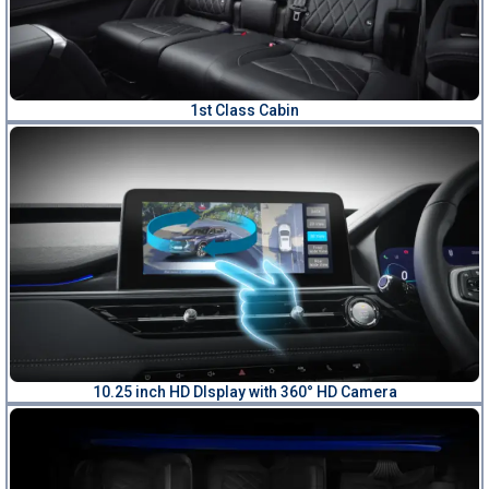
1st Class Cabin
10.25 inch HD DIsplay with 360° HD Camera