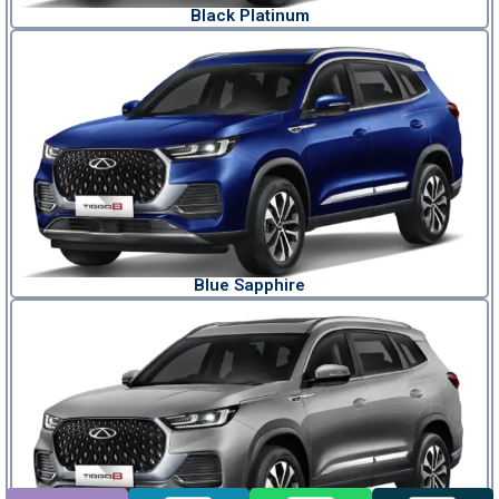
Black Platinum
Blue Sapphire