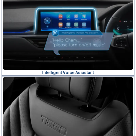
Intelligent Voice Assistant