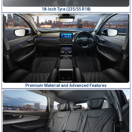
18-Inch Tyre (235/55 R18)
Premium Material and Advanced Features