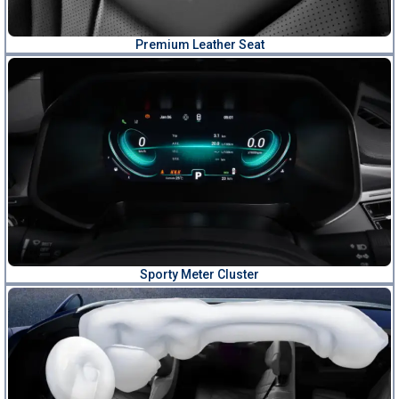
Premium Leather Seat
Sporty Meter Cluster