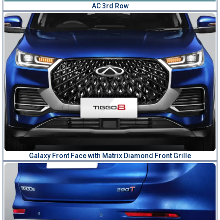
AC 3rd Row
Galaxy Front Face with Matrix Diamond Front Grille