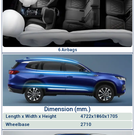
6 Airbags
Dimension (mm.)
Length x Width x Height
4722x1860x1705
Wheelbase
2710