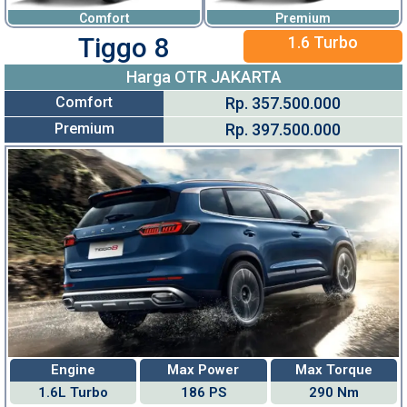
Comfort
Premium
Tiggo 8
1.6 Turbo
Harga OTR JAKARTA
Comfort
Rp. 357.500.000
Premium
Rp. 397.500.000
Engine
Max Power
Max Torque
1.6L Turbo
186 PS
290 Nm