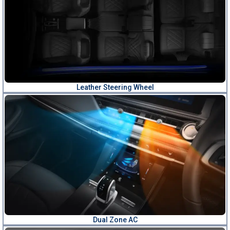
Leather Steering Wheel
Dual Zone AC