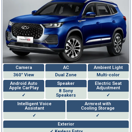
Camera
AC
Ambient Light
360° View
Dual Zone
Multi-color
Android Auto
Speaker
Electric Seat
Apple CarPlay
Adjustment
8 Sony
✓
Speakers
✓
Intelligent Voice
Armrest with
Assistant
Cooling Storage
✓
✓
Exterior
✓ Keyless Entry