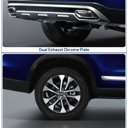
Dual Exhaust Chrome Plate