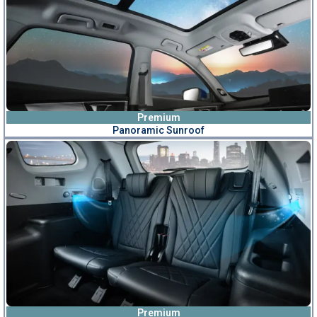
Premium
Panoramic Sunroof
Premium