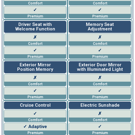
Comfort
Comfort
✓
✓
Premium
Premium
Driver Seat with
Memory Seat
Welcome Function
Adjustment
✗
✗
Comfort
Comfort
✓
✓
Premium
Premium
Exterior Mirror
Exterior Door Mirror
Position Memory
with Illuminated Light
✗
✗
Comfort
Comfort
✓
✓
Premium
Premium
Cruise Control
Electric Sunshade
✓
✗
Comfort
Comfort
✓ Adaptive
✓
Premium
Premium