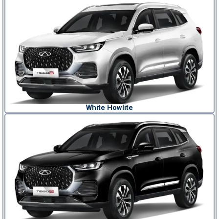
White Howlite​