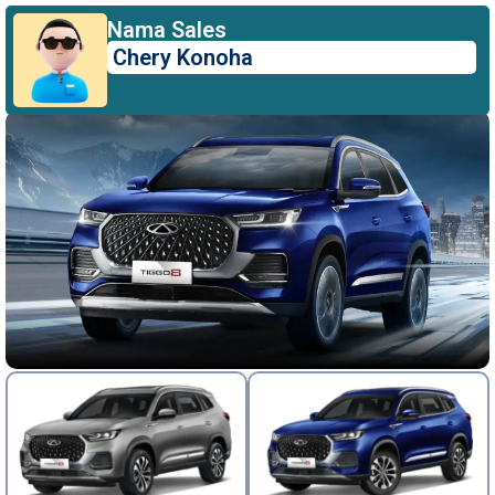
Nama Sales
Chery Konoha