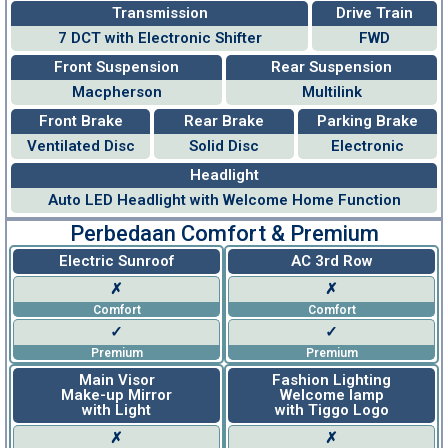
Transmission
Drive Train
7 DCT with Electronic Shifter
FWD
Front Suspension
Rear Suspension
Macpherson
Multilink
Front Brake
Rear Brake
Parking Brake
Ventilated Disc
Solid Disc
Electronic
Headlight
Auto LED Headlight with Welcome Home Function
Perbedaan Comfort & Premium
Electric Sunroof
AC 3rd Row
✗
✗
Comfort
Comfort
✓
✓
Premium
Premium
Main Visor
Fashion Lighting
Make-up Mirror
Welcome lamp
with Light
with Tiggo Logo
✗
✗