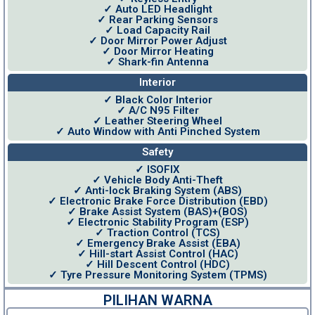
✓ Auto LED Headlight
✓ Rear Parking Sensors
✓ Load Capacity Rail
✓ Door Mirror Power Adjust
✓ Door Mirror Heating
✓ Shark-fin Antenna
Interior
✓ Black Color Interior
✓ A/C N95 Filter
✓ Leather Steering Wheel
✓ Auto Window with Anti Pinched System
Safety
✓ ISOFIX
✓ Vehicle Body Anti-Theft
✓ Anti-lock Braking System (ABS)
✓ Electronic Brake Force Distribution (EBD)
✓ Brake Assist System (BAS)+(BOS)
✓ Electronic Stability Program (ESP)
✓ Traction Control (TCS)
✓ Emergency Brake Assist (EBA)
✓ Hill-start Assist Control (HAC)
✓ Hill Descent Control (HDC)
✓ Tyre Pressure Monitoring System (TPMS)
PILIHAN WARNA